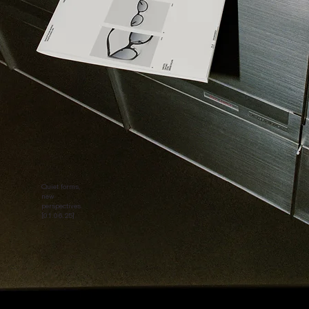
Quiet forms,
new
perspectives.
[01.06.25]