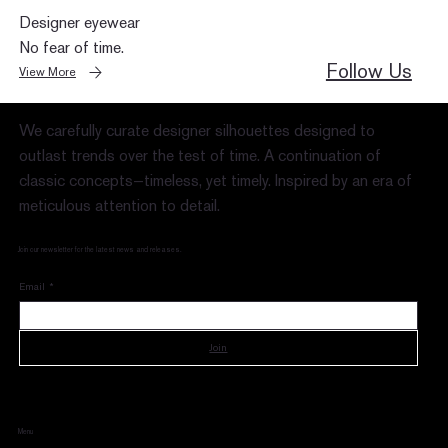
Designer eyewear
No fear of time.
Follow Us
View More
We carefully curate designer silhouettes designed to
outlast trends over the test of time. A continuation of
classic concepts—timeless, yet timely. Inspired by an era of
meticulous attention to detail.
Join our newsletter for the latest news and releases.
Email
*
Join
Menu