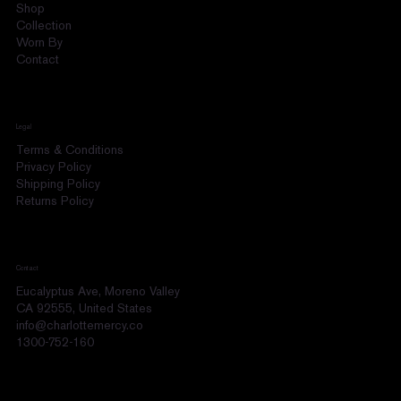
Shop
Collection
Worn By
Contact
Legal
Terms & Conditions
Privacy Policy
Shipping Policy
Returns Policy
Contact
Eucalyptus Ave, Moreno Valley
CA 92555, United States
info@charlottemercy.co
1300-752-160