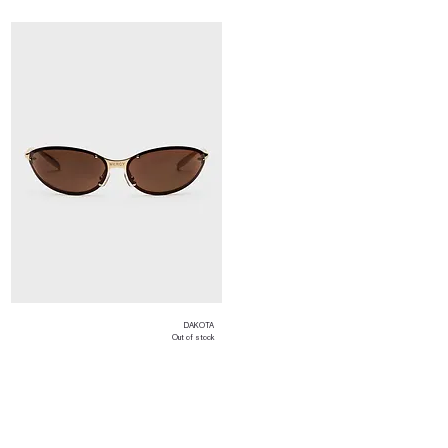
DAKOTA
Out of stock
Load More